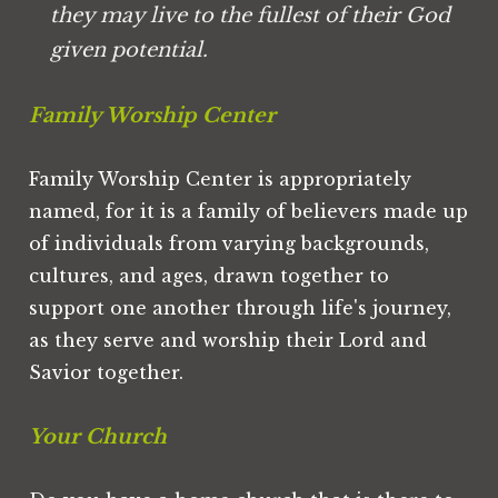
they may live to the fullest of their God 
given potential.
Family Worship Center
Family Worship Center is appropriately 
named, for it is a family of believers made up 
of individuals from varying backgrounds, 
cultures, and ages, drawn together to 
support one another through life's journey, 
as they serve and worship their Lord and 
Savior together.
Your Church