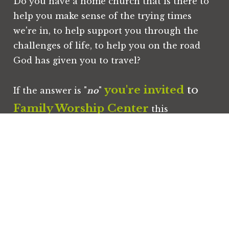
Do you have a home church that is there to 
help you make sense of the trying times 
we're in, to help support you through the 
challenges of life, to help you on the road 
God has given you to travel?
you're invited
 to 
If the answer is "
no
" 
Family Worship Center
 this 
Sunday
!
you
your family
We would love for 
 and 
to worship with us!
Commonly Asked Questions