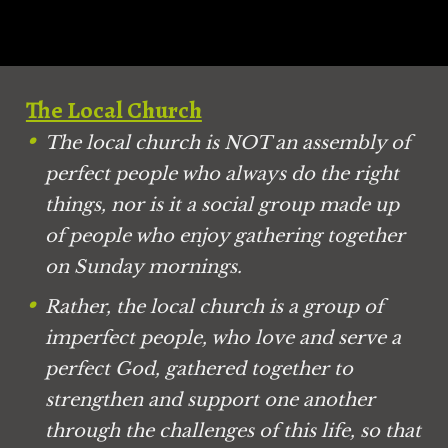
The Local Church
The local church is NOT an assembly of 
perfect people who always do the right 
things, nor is it a social group made up 
of people who enjoy gathering together 
on Sunday mornings.
Rather, the local church is a group of 
imperfect people, who love and serve a 
perfect God, gathered together to 
strengthen and support one another 
through the challenges of this life, so that 